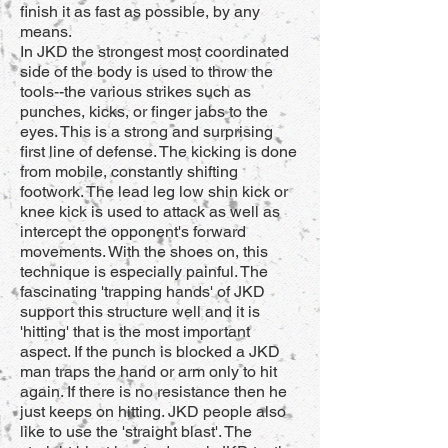
finish it as fast as possible, by any
means.
In JKD the strongest most coordinated
side of the body is used to throw the
tools--the various strikes such as
punches, kicks, or finger jabs to the
eyes. This is a strong and surprising
first line of defense. The kicking is done
from mobile, constantly shifting
footwork. The lead leg low shin kick or
knee kick is used to attack as well as
intercept the opponent's forward
movements. With the shoes on, this
technique is especially painful. The
fascinating 'trapping hands' of JKD
support this structure well and it is
'hitting' that is the most important
aspect. If the punch is blocked a JKD
man traps the hand or arm only to hit
again. If there is no resistance then he
just keeps on hitting. JKD people also
like to use the 'straight blast'. The