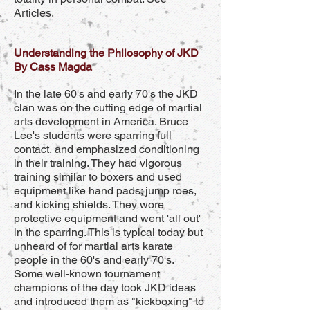
Articles.
Understanding the Philosophy of JKD
By Cass Magda
In the late 60's and early 70's the JKD
clan was on the cutting edge of martial
arts development in America. Bruce
Lee's students were sparring full
contact, and emphasized conditioning
in their training. They had vigorous
training similar to boxers and used
equipment like hand pads; jump roes,
and kicking shields. They wore
protective equipment and went 'all out'
in the sparring. This is typical today but
unheard of for martial arts karate
people in the 60's and early 70's.
Some well-known tournament
champions of the day took JKD ideas
and introduced them as "kickboxing" to