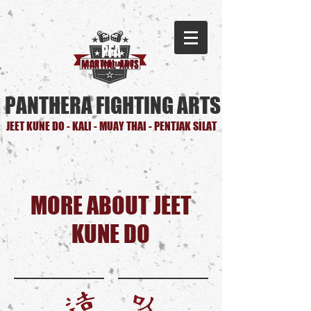
PFA
MARTIAL ARTS
PANTHERA FIGHTING ARTS
JEET KUNE DO - KALI - MUAY THAI - PENTJAK SILAT
JKD
MORE ABOUT JEET
KUNE DO