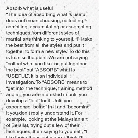
Absorb what is useful
“The idea of absorbing what is useful
does not mean choosing, collecting,
compiling, accumulating or assembling
techniques from different styles of
martial arts thinking to yourself, “I’ll take
the best from all the styles and put it
together to form a new style.” To do this
is to miss the point. We are not saying
“collect what you like” or, put together
the best,” but “ABSORB” what is
“USEFUL”. It is an individual
investigation. To “ABSORB” means to
“get into” the technique, training method
and art you are interested in until you
develop a “feel” for it. Until you
experience “being” in it and “becoming”
it you don’t really understand it. For
example, looking at the Malaysian art
of Bersilat, trying out a few of their
techniques, then saying to yourself, “I
like their elbow technique, I think I’ll