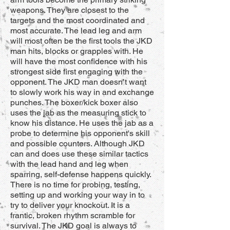
weapons. They are closest to the
targets and the most coordinated and
most accurate. The lead leg and arm
will most often be the first tools the JKD
man hits, blocks or grapples with. He
will have the most confidence with his
strongest side first engaging with the
opponent. The JKD man doesn’t want
to slowly work his way in and exchange
punches. The boxer/kick boxer also
uses the jab as the measuring stick to
know his distance. He uses the jab as a
probe to determine his opponent's skill
and possible counters. Although JKD
can and does use these similar tactics
with the lead hand and leg when
sparring, self-defense happens quickly.
There is no time for probing, testing,
setting up and working your way in to
try to deliver your knockout. It is a
frantic, broken rhythm scramble for
survival. The JKD goal is always to