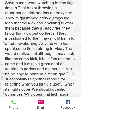
Savate man were watching for the first
time, a Thai boxer throwing a
roundhouse kick against a heavy bag.
They might immediately dismiss the
idea that the kick had anything to offer
them because they already feel they
know that kick, but do they? If they
investigated further, they might be in for
a rude awakening. Anyone who has
spent some time training in Muay Thai
would realize that although it may look
like the same kick, it is in fact not the
same and it takes a great deal of
training to perfect and maintain it. Not
being able to perform a technique
successfully is another reason for
rejecting what you think is useful when
it might not be. We should question
ourselves. Why does that technique
from that style work for them? Why
doesn’t it work sometimes? The
Phone
Email
Facebook
important thing about rejecting what is