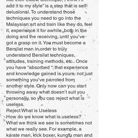
add it to my style” is a step that is self-
delusional. To understand those
techniques you need to go into the
Malaysian art and train like they do, feel
it, experience it for awhile, both in the
doing and the receiving, until you’ve
got a grasp on it. You must become a
Bersilat man in order to truly
understand Bersilat techniques,
attitudes, training methods, etc.. Once
you have “absorbed “; that experience
and knowledge gained is yours, not just
something you’ve parroted from
another style. Only now can you start
throwing away what doesn’t suit you
personally, so you can reject what is
useless.
Reject What is Useless
How do we know what is useless?
What we think we see is sometimes not
what we really see. For example, a
karate man, kick boxer, kungfu man and