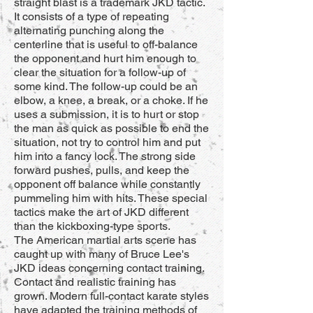
straight blast is a trademark JKD tactic.
It consists of a type of repeating
alternating punching along the
centerline that is useful to off-balance
the opponent and hurt him enough to
clear the situation for a follow-up of
some kind. The follow-up could be an
elbow, a knee, a break, or a choke. If he
uses a submission, it is to hurt or stop
the man as quick as possible to end the
situation, not try to control him and put
him into a fancy lock. The strong side
forward pushes, pulls, and keep the
opponent off balance while constantly
pummeling him with hits. These special
tactics make the art of JKD different
than the kickboxing-type sports.
The American martial arts scene has
caught up with many of Bruce Lee's
JKD ideas concerning contact training.
Contact and realistic training has
grown. Modern full-contact karate styles
have adapted the training methods of