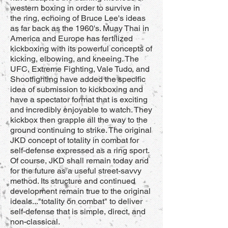
western boxing in order to survive in
the ring, echoing of Bruce Lee's ideas
as far back as the 1960's. Muay Thai in
America and Europe has fertilized
kickboxing with its powerful concepts of
kicking, elbowing, and kneeing. The
UFC, Extreme Fighting, Vale Tudo, and
Shootfighting have added the specific
idea of submission to kickboxing and
have a spectator format that is exciting
and incredibly enjoyable to watch. They
kickbox then grapple all the way to the
ground continuing to strike. The original
JKD concept of totality in combat for
self-defense expressed as a ring sport.
Of course, JKD shall remain today and
for the future as a useful street-savvy
method. Its structure and continued
development remain true to the original
ideals..."totality on combat" to deliver
self-defense that is simple, direct, and
non-classical.