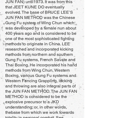
JUN FAN) until1973. It was from this
that JEET KUNE DO eventually
evolved. The base of BRUCE LEE’S
JUN FAN METHOD was the Chinese
Gung Fu system of Wing Chun which
was developed by a female nun about
400 years ago and is considered to be
one of the most sophisticated fighting
methods to originate in China. LEE
researched and incorporated kicking
methods from northern and southern
Gung Fu systems, French Savate and
Thai Boxing. He incorporated his hand
methods from Wing Chun, Western
Boxing, various Gung Fu systems and
Western Fencing Grappling, locking
and throwing are also integral parts of
the JUN FAN METHOD. The JUN FAN
METHOD is considered to be the
explosive precursor to a JKD
understanding; or, in other words,
thebase from which we work towards
totality in personal combat. See