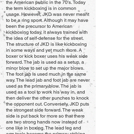
the American public in the 70's. Today
the term kickboxing is in common
usage. However, JKD was never meant
to be a ring sport. Although it may have
been the precursor to American
kickboxing today, it always trained with
the idea of self-defense for the street.
The structure of JKD is like kickboxing
in some ways and yet much more. A
boxer or kick boxer uses his weak side
forward. The jab is used as a setup, a
minor blow to set up the major blows.
The foot jab is used much in the same
way. The lead jab and foot jab are never
used as the primary blow. The jab is
used as a tool to work his way in, and
then deliver the other punches to knock
the opponent out. Conversely, JKD puts
the strongest side forward. The weak
side is put back for more so that there
are two strong hands now instead of
one like in boxing. The lead leg and
arm tools become the primary striking