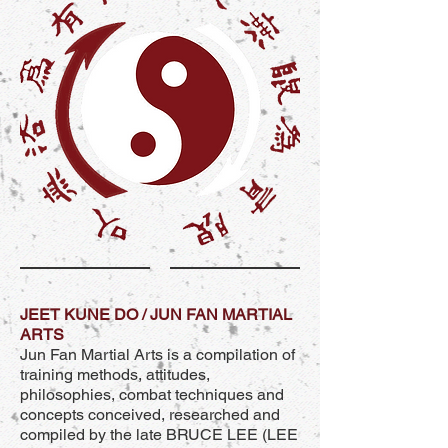
JEET KUNE DO / JUN FAN MARTIAL
ARTS
Jun Fan Martial Arts is a compilation of
training methods, attitudes,
philosophies, combat techniques and
concepts conceived, researched and
compiled by the late BRUCE LEE (LEE